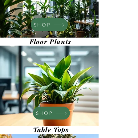
SHOP
Floor Plants
SHOP
Table Tops