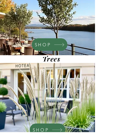
SHOP
Trees
SHOP