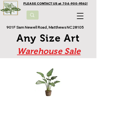
PLEASE CONTACT US at 704-900-9562!
901 F Sam Newell Road, Matthews NC 28105
Any Size Art
Warehouse Sale
At Any Size Plants, we offer a wide
selection of silk plants that look and
feel like the
real thing. From
realistic-looking trees and flowers,
to elegant centerpieces and outdoor