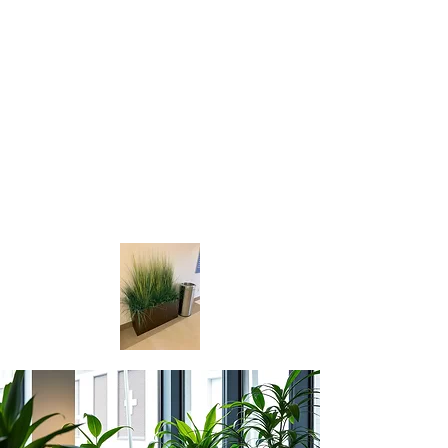
planters, we have something for
everyone.
We pride ourselves on the quality of
our products and the detail we put
into each and every piece. We also
offer custom flower arrangements,
inside and outside planters to ensure
you get the exact look you desire.
Visit us today and find the perfect
statement piece for your home of
office.