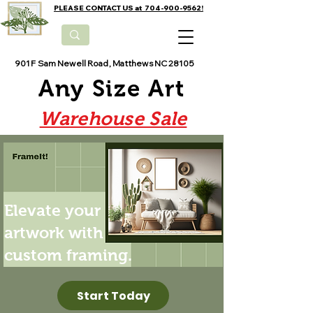
PLEASE CONTACT US at 704-900-9562!
901 F Sam Newell Road, Matthews NC 28105
Any Size Art
Warehouse Sale
Elevate your
artwork with
custom framing.
Start Today