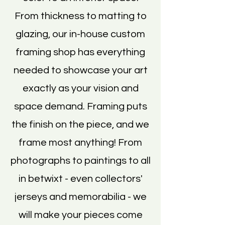
From thickness to matting to
glazing, our in-house custom
framing shop has everything
needed to showcase your art
exactly as your vision and
space demand. Framing puts
the finish on the piece, and we
frame most anything! From
photographs to paintings to all
in betwixt - even collectors'
jerseys and memorabilia - we
will make your pieces come