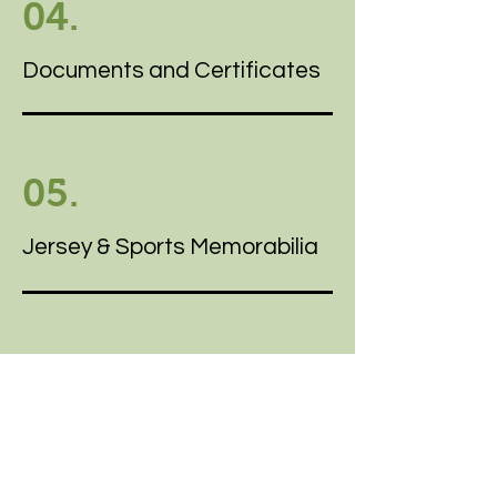
04.
Documents and Certificates
05.
Jersey & Sports Memorabilia
06.
Heirloom Shadowboxing