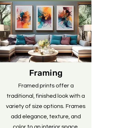
Framing
Framed prints offer a
traditional, finished look with a
variety of size options. Frames
add elegance, texture, and
color to an interior space.