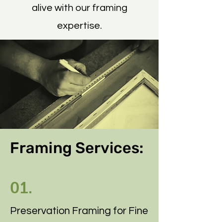
alive with our framing
expertise.
Framing Services:
01.
Preservation Framing for Fine