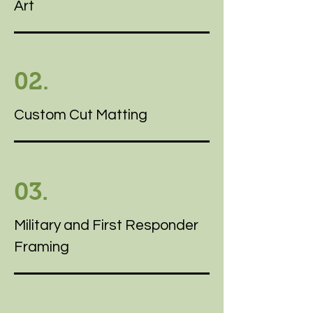
Art
02.
Custom Cut Matting
03.
Military and First Responder
Framing