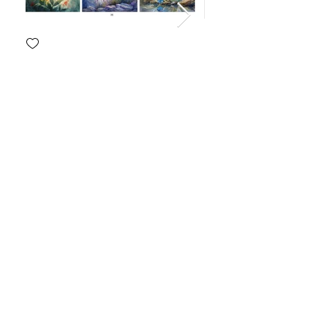
Join our Email List
Email
Join
Get updates on what’s new