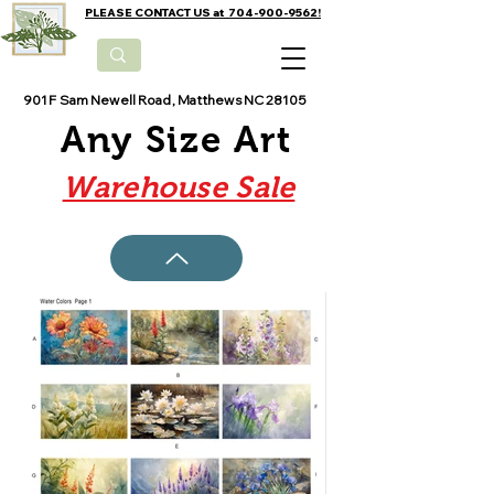
PLEASE CONTACT US at 704-900-9562!
901 F Sam Newell Road, Matthews NC 28105
Any Size Art
Warehouse Sale